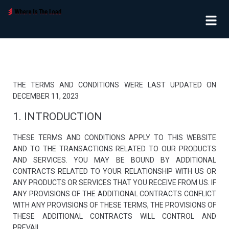
THE TERMS AND CONDITIONS WERE LAST UPDATED ON
DECEMBER 11, 2023
1. INTRODUCTION
THESE TERMS AND CONDITIONS APPLY TO THIS WEBSITE
AND TO THE TRANSACTIONS RELATED TO OUR PRODUCTS
AND SERVICES. YOU MAY BE BOUND BY ADDITIONAL
CONTRACTS RELATED TO YOUR RELATIONSHIP WITH US OR
ANY PRODUCTS OR SERVICES THAT YOU RECEIVE FROM US. IF
ANY PROVISIONS OF THE ADDITIONAL CONTRACTS CONFLICT
WITH ANY PROVISIONS OF THESE TERMS, THE PROVISIONS OF
THESE ADDITIONAL CONTRACTS WILL CONTROL AND
PREVAIL.