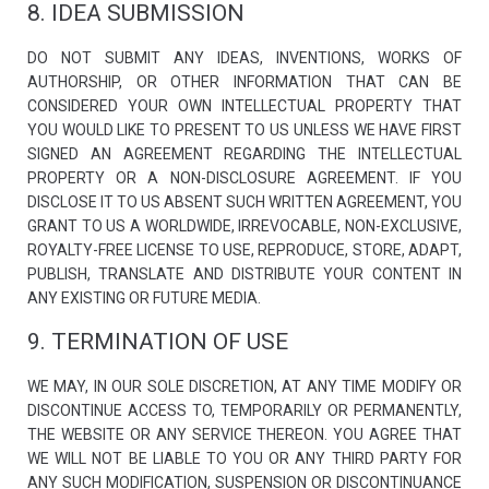
8. IDEA SUBMISSION
DO NOT SUBMIT ANY IDEAS, INVENTIONS, WORKS OF
AUTHORSHIP, OR OTHER INFORMATION THAT CAN BE
CONSIDERED YOUR OWN INTELLECTUAL PROPERTY THAT
YOU WOULD LIKE TO PRESENT TO US UNLESS WE HAVE FIRST
SIGNED AN AGREEMENT REGARDING THE INTELLECTUAL
PROPERTY OR A NON-DISCLOSURE AGREEMENT. IF YOU
DISCLOSE IT TO US ABSENT SUCH WRITTEN AGREEMENT, YOU
GRANT TO US A WORLDWIDE, IRREVOCABLE, NON-EXCLUSIVE,
ROYALTY-FREE LICENSE TO USE, REPRODUCE, STORE, ADAPT,
PUBLISH, TRANSLATE AND DISTRIBUTE YOUR CONTENT IN
ANY EXISTING OR FUTURE MEDIA.
9. TERMINATION OF USE
WE MAY, IN OUR SOLE DISCRETION, AT ANY TIME MODIFY OR
DISCONTINUE ACCESS TO, TEMPORARILY OR PERMANENTLY,
THE WEBSITE OR ANY SERVICE THEREON. YOU AGREE THAT
WE WILL NOT BE LIABLE TO YOU OR ANY THIRD PARTY FOR
ANY SUCH MODIFICATION, SUSPENSION OR DISCONTINUANCE