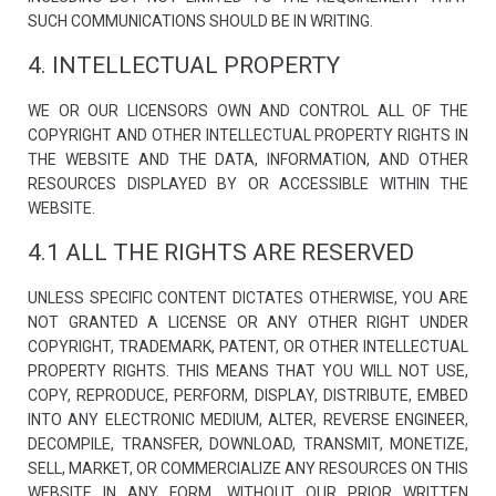
structure,
SUCH COMMUNICATIONS SHOULD BE IN WRITING.
based on
how the
4. INTELLECTUAL PROPERTY
website is
used.
WE OR OUR LICENSORS OWN AND CONTROL ALL OF THE
COPYRIGHT AND OTHER INTELLECTUAL PROPERTY RIGHTS IN
Experience
THE WEBSITE AND THE DATA, INFORMATION, AND OTHER
In order for
RESOURCES DISPLAYED BY OR ACCESSIBLE WITHIN THE
our website
to perform
WEBSITE.
as well as
possible
4.1 ALL THE RIGHTS ARE RESERVED
during your
visit. If you
refuse these
UNLESS SPECIFIC CONTENT DICTATES OTHERWISE, YOU ARE
cookies,
NOT GRANTED A LICENSE OR ANY OTHER RIGHT UNDER
some
COPYRIGHT, TRADEMARK, PATENT, OR OTHER INTELLECTUAL
functionality
will
PROPERTY RIGHTS. THIS MEANS THAT YOU WILL NOT USE,
disappear
COPY, REPRODUCE, PERFORM, DISPLAY, DISTRIBUTE, EMBED
from the
website.
INTO ANY ELECTRONIC MEDIUM, ALTER, REVERSE ENGINEER,
DECOMPILE, TRANSFER, DOWNLOAD, TRANSMIT, MONETIZE,
SELL, MARKET, OR COMMERCIALIZE ANY RESOURCES ON THIS
Marketing
WEBSITE IN ANY FORM, WITHOUT OUR PRIOR WRITTEN