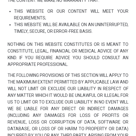
THE CONTENT. WE MAKE NO WARRANTY THAT:
THIS WEBSITE OR OUR CONTENT WILL MEET YOUR
REQUIREMENTS;
THIS WEBSITE WILL BE AVAILABLE ON AN UNINTERRUPTED,
TIMELY, SECURE, OR ERROR-FREE BASIS.
NOTHING ON THIS WEBSITE CONSTITUTES OR IS MEANT TO
CONSTITUTE, LEGAL, FINANCIAL OR MEDICAL ADVICE OF ANY
KIND. IF YOU REQUIRE ADVICE YOU SHOULD CONSULT AN
APPROPRIATE PROFESSIONAL.
THE FOLLOWING PROVISIONS OF THIS SECTION WILL APPLY TO
THE MAXIMUM EXTENT PERMITTED BY APPLICABLE LAW AND
WILL NOT LIMIT OR EXCLUDE OUR LIABILITY IN RESPECT OF
ANY MATTER WHICH IT WOULD BE UNLAWFUL OR ILLEGAL FOR
US TO LIMIT OR TO EXCLUDE OUR LIABILITY. IN NO EVENT WILL
WE BE LIABLE FOR ANY DIRECT OR INDIRECT DAMAGES
(INCLUDING ANY DAMAGES FOR LOSS OF PROFITS OR
REVENUE, LOSS OR CORRUPTION OF DATA, SOFTWARE OR
DATABASE, OR LOSS OF OR HARM TO PROPERTY OR DATA)
INCURRED BY YOU OR ANY THIRD PARTY, ARISING FROM YOUR