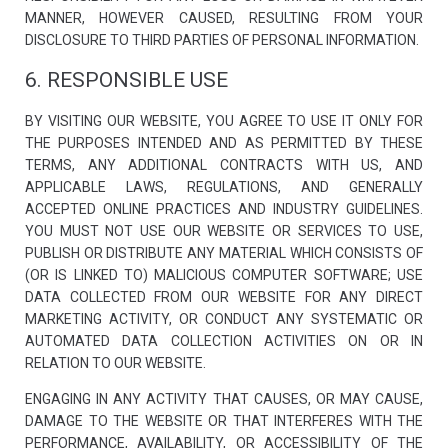
MANNER, HOWEVER CAUSED, RESULTING FROM YOUR
DISCLOSURE TO THIRD PARTIES OF PERSONAL INFORMATION.
6. RESPONSIBLE USE
BY VISITING OUR WEBSITE, YOU AGREE TO USE IT ONLY FOR
THE PURPOSES INTENDED AND AS PERMITTED BY THESE
TERMS, ANY ADDITIONAL CONTRACTS WITH US, AND
APPLICABLE LAWS, REGULATIONS, AND GENERALLY
ACCEPTED ONLINE PRACTICES AND INDUSTRY GUIDELINES.
YOU MUST NOT USE OUR WEBSITE OR SERVICES TO USE,
PUBLISH OR DISTRIBUTE ANY MATERIAL WHICH CONSISTS OF
(OR IS LINKED TO) MALICIOUS COMPUTER SOFTWARE; USE
DATA COLLECTED FROM OUR WEBSITE FOR ANY DIRECT
MARKETING ACTIVITY, OR CONDUCT ANY SYSTEMATIC OR
AUTOMATED DATA COLLECTION ACTIVITIES ON OR IN
RELATION TO OUR WEBSITE.
ENGAGING IN ANY ACTIVITY THAT CAUSES, OR MAY CAUSE,
DAMAGE TO THE WEBSITE OR THAT INTERFERES WITH THE
PERFORMANCE, AVAILABILITY, OR ACCESSIBILITY OF THE