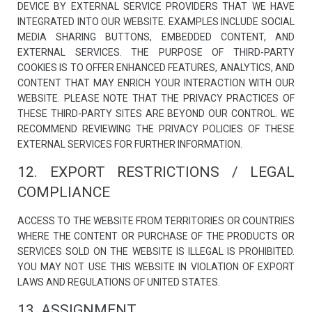
DEVICE BY EXTERNAL SERVICE PROVIDERS THAT WE HAVE
INTEGRATED INTO OUR WEBSITE. EXAMPLES INCLUDE SOCIAL
MEDIA SHARING BUTTONS, EMBEDDED CONTENT, AND
EXTERNAL SERVICES. THE PURPOSE OF THIRD-PARTY
COOKIES IS TO OFFER ENHANCED FEATURES, ANALYTICS, AND
CONTENT THAT MAY ENRICH YOUR INTERACTION WITH OUR
WEBSITE. PLEASE NOTE THAT THE PRIVACY PRACTICES OF
THESE THIRD-PARTY SITES ARE BEYOND OUR CONTROL. WE
RECOMMEND REVIEWING THE PRIVACY POLICIES OF THESE
EXTERNAL SERVICES FOR FURTHER INFORMATION.
12. EXPORT RESTRICTIONS / LEGAL
COMPLIANCE
ACCESS TO THE WEBSITE FROM TERRITORIES OR COUNTRIES
WHERE THE CONTENT OR PURCHASE OF THE PRODUCTS OR
SERVICES SOLD ON THE WEBSITE IS ILLEGAL IS PROHIBITED.
YOU MAY NOT USE THIS WEBSITE IN VIOLATION OF EXPORT
LAWS AND REGULATIONS OF UNITED STATES.
13. ASSIGNMENT