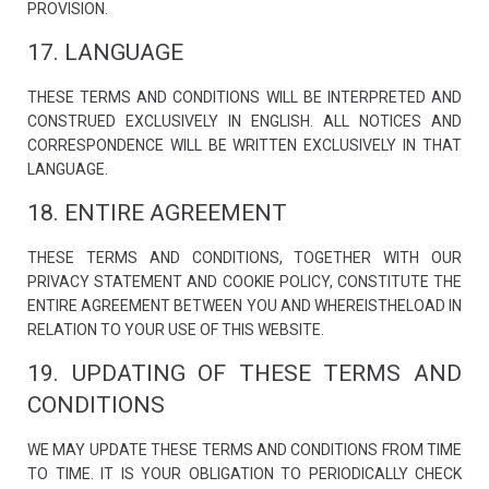
PROVISION.
17. LANGUAGE
THESE TERMS AND CONDITIONS WILL BE INTERPRETED AND
CONSTRUED EXCLUSIVELY IN ENGLISH. ALL NOTICES AND
CORRESPONDENCE WILL BE WRITTEN EXCLUSIVELY IN THAT
LANGUAGE.
18. ENTIRE AGREEMENT
THESE TERMS AND CONDITIONS, TOGETHER WITH OUR
PRIVACY STATEMENT AND COOKIE POLICY, CONSTITUTE THE
ENTIRE AGREEMENT BETWEEN YOU AND WHEREISTHELOAD IN
RELATION TO YOUR USE OF THIS WEBSITE.
19. UPDATING OF THESE TERMS AND
CONDITIONS
WE MAY UPDATE THESE TERMS AND CONDITIONS FROM TIME
TO TIME. IT IS YOUR OBLIGATION TO PERIODICALLY CHECK