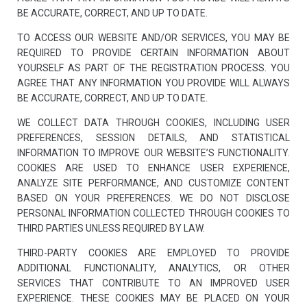
BE ACCURATE, CORRECT, AND UP TO DATE.
TO ACCESS OUR WEBSITE AND/OR SERVICES, YOU MAY BE
REQUIRED TO PROVIDE CERTAIN INFORMATION ABOUT
YOURSELF AS PART OF THE REGISTRATION PROCESS. YOU
AGREE THAT ANY INFORMATION YOU PROVIDE WILL ALWAYS
BE ACCURATE, CORRECT, AND UP TO DATE.
WE COLLECT DATA THROUGH COOKIES, INCLUDING USER
PREFERENCES, SESSION DETAILS, AND STATISTICAL
INFORMATION TO IMPROVE OUR WEBSITE’S FUNCTIONALITY.
COOKIES ARE USED TO ENHANCE USER EXPERIENCE,
ANALYZE SITE PERFORMANCE, AND CUSTOMIZE CONTENT
BASED ON YOUR PREFERENCES. WE DO NOT DISCLOSE
PERSONAL INFORMATION COLLECTED THROUGH COOKIES TO
THIRD PARTIES UNLESS REQUIRED BY LAW.
THIRD-PARTY COOKIES ARE EMPLOYED TO PROVIDE
ADDITIONAL FUNCTIONALITY, ANALYTICS, OR OTHER
SERVICES THAT CONTRIBUTE TO AN IMPROVED USER
EXPERIENCE. THESE COOKIES MAY BE PLACED ON YOUR