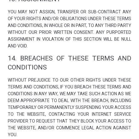
YOU MAY NOT ASSIGN, TRANSFER OR SUB-CONTRACT ANY
OF YOUR RIGHTS AND/OR OBLIGATIONS UNDER THESE TERMS
AND CONDITIONS, IN WHOLE OR IN PART, TO ANY THIRD PARTY
WITHOUT OUR PRIOR WRITTEN CONSENT. ANY PURPORTED
ASSIGNMENT IN VIOLATION OF THIS SECTION WILL BE NULL
AND VOID.
14. BREACHES OF THESE TERMS AND
CONDITIONS
WITHOUT PREJUDICE TO OUR OTHER RIGHTS UNDER THESE
TERMS AND CONDITIONS, IF YOU BREACH THESE TERMS AND
CONDITIONS IN ANY WAY, WE MAY TAKE SUCH ACTION AS WE
DEEM APPROPRIATE TO DEAL WITH THE BREACH, INCLUDING
TEMPORARILY OR PERMANENTLY SUSPENDING YOUR ACCESS
TO THE WEBSITE, CONTACTING YOUR INTERNET SERVICE
PROVIDER TO REQUEST THAT THEY BLOCK YOUR ACCESS TO
THE WEBSITE, AND/OR COMMENCE LEGAL ACTION AGAINST
YOU.