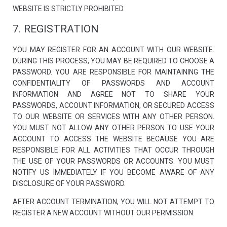
WEBSITE IS STRICTLY PROHIBITED.
7. REGISTRATION
YOU MAY REGISTER FOR AN ACCOUNT WITH OUR WEBSITE.
DURING THIS PROCESS, YOU MAY BE REQUIRED TO CHOOSE A
PASSWORD. YOU ARE RESPONSIBLE FOR MAINTAINING THE
CONFIDENTIALITY OF PASSWORDS AND ACCOUNT
INFORMATION AND AGREE NOT TO SHARE YOUR
PASSWORDS, ACCOUNT INFORMATION, OR SECURED ACCESS
TO OUR WEBSITE OR SERVICES WITH ANY OTHER PERSON.
YOU MUST NOT ALLOW ANY OTHER PERSON TO USE YOUR
ACCOUNT TO ACCESS THE WEBSITE BECAUSE YOU ARE
RESPONSIBLE FOR ALL ACTIVITIES THAT OCCUR THROUGH
THE USE OF YOUR PASSWORDS OR ACCOUNTS. YOU MUST
NOTIFY US IMMEDIATELY IF YOU BECOME AWARE OF ANY
DISCLOSURE OF YOUR PASSWORD.
AFTER ACCOUNT TERMINATION, YOU WILL NOT ATTEMPT TO
REGISTER A NEW ACCOUNT WITHOUT OUR PERMISSION.