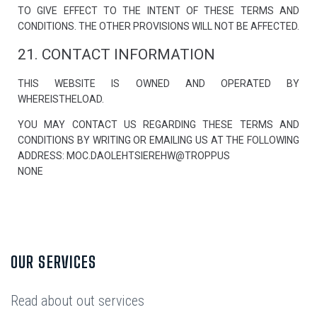
TO GIVE EFFECT TO THE INTENT OF THESE TERMS AND
CONDITIONS. THE OTHER PROVISIONS WILL NOT BE AFFECTED.
21. CONTACT INFORMATION
THIS WEBSITE IS OWNED AND OPERATED BY
WHEREISTHELOAD.
YOU MAY CONTACT US REGARDING THESE TERMS AND
CONDITIONS BY WRITING OR EMAILING US AT THE FOLLOWING
ADDRESS: MOC.DAOLEHTSIEREHW@TROPPUS
NONE
OUR SERVICES
Read about out services