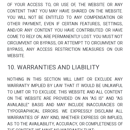
OF YOUR ACCESS TO, OR USE OF, THE WEBSITE OR ANY
CONTENT THAT YOU MAY HAVE SHARED ON THE WEBSITE.
YOU WILL NOT BE ENTITLED TO ANY COMPENSATION OR
OTHER PAYMENT, EVEN IF CERTAIN FEATURES, SETTINGS,
AND/OR ANY CONTENT YOU HAVE CONTRIBUTED OR HAVE
COME TO RELY ON, ARE PERMANENTLY LOST. YOU MUST NOT
CIRCUMVENT OR BYPASS, OR ATTEMPT TO CIRCUMVENT OR
BYPASS, ANY ACCESS RESTRICTION MEASURES ON OUR
WEBSITE.
10. WARRANTIES AND LIABILITY
NOTHING IN THIS SECTION WILL LIMIT OR EXCLUDE ANY
WARRANTY IMPLIED BY LAW THAT IT WOULD BE UNLAWFUL
TO LIMIT OR TO EXCLUDE. THIS WEBSITE AND ALL CONTENT
ON THE WEBSITE ARE PROVIDED ON AN “AS IS” AND “AS
AVAILABLE” BASIS AND MAY INCLUDE INACCURACIES OR
TYPOGRAPHICAL ERRORS. WE EXPRESSLY DISCLAIM ALL
WARRANTIES OF ANY KIND, WHETHER EXPRESS OR IMPLIED,
AS TO THE AVAILABILITY, ACCURACY, OR COMPLETENESS OF