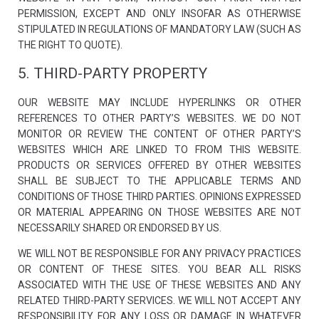
By sharing
PERMISSION, EXCEPT AND ONLY INSOFAR AS OTHERWISE
your
STIPULATED IN REGULATIONS OF MANDATORY LAW (SUCH AS
interests
and behavior
THE RIGHT TO QUOTE).
as you visit
our site, you
5. THIRD-PARTY PROPERTY
increase the
chance of
seeing
OUR WEBSITE MAY INCLUDE HYPERLINKS OR OTHER
personalized
REFERENCES TO OTHER PARTY’S WEBSITES. WE DO NOT
content and
offers.
MONITOR OR REVIEW THE CONTENT OF OTHER PARTY’S
WEBSITES WHICH ARE LINKED TO FROM THIS WEBSITE.
PRODUCTS OR SERVICES OFFERED BY OTHER WEBSITES
SHALL BE SUBJECT TO THE APPLICABLE TERMS AND
CONDITIONS OF THOSE THIRD PARTIES. OPINIONS EXPRESSED
OR MATERIAL APPEARING ON THOSE WEBSITES ARE NOT
NECESSARILY SHARED OR ENDORSED BY US.
WE WILL NOT BE RESPONSIBLE FOR ANY PRIVACY PRACTICES
OR CONTENT OF THESE SITES. YOU BEAR ALL RISKS
ASSOCIATED WITH THE USE OF THESE WEBSITES AND ANY
RELATED THIRD-PARTY SERVICES. WE WILL NOT ACCEPT ANY
RESPONSIBILITY FOR ANY LOSS OR DAMAGE IN WHATEVER