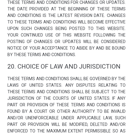
THESE TERMS AND CONDITIONS FOR CHANGES OR UPDATES.
THE DATE PROVIDED AT THE BEGINNING OF THESE TERMS
AND CONDITIONS IS THE LATEST REVISION DATE. CHANGES
TO THESE TERMS AND CONDITIONS WILL BECOME EFFECTIVE
UPON SUCH CHANGES BEING POSTED TO THIS WEBSITE.
YOUR CONTINUED USE OF THIS WEBSITE FOLLOWING THE
POSTING OF CHANGES OR UPDATES WILL BE CONSIDERED
NOTICE OF YOUR ACCEPTANCE TO ABIDE BY AND BE BOUND
BY THESE TERMS AND CONDITIONS.
20. CHOICE OF LAW AND JURISDICTION
THESE TERMS AND CONDITIONS SHALL BE GOVERNED BY THE
LAWS OF UNITED STATES. ANY DISPUTES RELATING TO
THESE TERMS AND CONDITIONS SHALL BE SUBJECT TO THE
JURISDICTION OF THE COURTS OF UNITED STATES. IF ANY
PART OR PROVISION OF THESE TERMS AND CONDITIONS IS
FOUND BY A COURT OR OTHER AUTHORITY TO BE INVALID
AND/OR UNENFORCEABLE UNDER APPLICABLE LAW, SUCH
PART OR PROVISION WILL BE MODIFIED, DELETED AND/OR
ENFORCED TO THE MAXIMUM EXTENT PERMISSIBLE SO AS