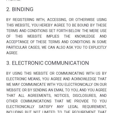
2. BINDING
BY REGISTERING WITH, ACCESSING, OR OTHERWISE USING
THIS WEBSITE, YOU HEREBY AGREE TO BE BOUND BY THESE
TERMS AND CONDITIONS SET FORTH BELOW. THE MERE USE
OF THIS WEBSITE IMPLIES THE KNOWLEDGE AND
ACCEPTANCE OF THESE TERMS AND CONDITIONS. IN SOME
Necessary
These
PARTICULAR CASES, WE CAN ALSO ASK YOU TO EXPLICITLY
cookies are
AGREE.
not optional.
They are
3. ELECTRONIC COMMUNICATION
needed for
the website
to function.
BY USING THIS WEBSITE OR COMMUNICATING WITH US BY
ELECTRONIC MEANS, YOU AGREE AND ACKNOWLEDGE THAT
WE MAY COMMUNICATE WITH YOU ELECTRONICALLY ON OUR
Statistics
WEBSITE OR BY SENDING AN EMAIL TO YOU, AND YOU AGREE
In order for
us to
THAT ALL AGREEMENTS, NOTICES, DISCLOSURES, AND
improve the
OTHER COMMUNICATIONS THAT WE PROVIDE TO YOU
website's
ELECTRONICALLY SATISFY ANY LEGAL REQUIREMENT,
functionality
and
INCLUDING BUT NOT LIMITED TO THE REQUIREMENT THAT