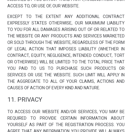
ACCESS TO, OR USE OF, OUR WEBSITE.
EXCEPT TO THE EXTENT ANY ADDITIONAL CONTRACT
EXPRESSLY STATES OTHERWISE, OUR MAXIMUM LIABILITY
TO YOU FOR ALL DAMAGES ARISING OUT OF OR RELATED TO
THE WEBSITE OR ANY PRODUCTS AND SERVICES MARKETED
OR SOLD THROUGH THE WEBSITE, REGARDLESS OF THE FORM
OF LEGAL ACTION THAT IMPOSES LIABILITY (WHETHER IN
CONTRACT, EQUITY, NEGLIGENCE, INTENDED CONDUCT, TORT
OR OTHERWISE) WILL BE LIMITED TO THE TOTAL PRICE THAT
YOU PAID TO US TO PURCHASE SUCH PRODUCTS OR
SERVICES OR USE THE WEBSITE. SUCH LIMIT WILL APPLY IN
THE AGGREGATE TO ALL OF YOUR CLAIMS, ACTIONS AND
CAUSES OF ACTION OF EVERY KIND AND NATURE.
11. PRIVACY
TO ACCESS OUR WEBSITE AND/OR SERVICES, YOU MAY BE
REQUIRED TO PROVIDE CERTAIN INFORMATION ABOUT
YOURSELF AS PART OF THE REGISTRATION PROCESS. YOU
AGREE THAT ANY INFORMATION YOU PROVIDE WILL ALWAYS