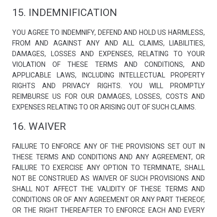
15. INDEMNIFICATION
YOU AGREE TO INDEMNIFY, DEFEND AND HOLD US HARMLESS,
FROM AND AGAINST ANY AND ALL CLAIMS, LIABILITIES,
DAMAGES, LOSSES AND EXPENSES, RELATING TO YOUR
VIOLATION OF THESE TERMS AND CONDITIONS, AND
APPLICABLE LAWS, INCLUDING INTELLECTUAL PROPERTY
RIGHTS AND PRIVACY RIGHTS. YOU WILL PROMPTLY
REIMBURSE US FOR OUR DAMAGES, LOSSES, COSTS AND
EXPENSES RELATING TO OR ARISING OUT OF SUCH CLAIMS.
16. WAIVER
FAILURE TO ENFORCE ANY OF THE PROVISIONS SET OUT IN
THESE TERMS AND CONDITIONS AND ANY AGREEMENT, OR
FAILURE TO EXERCISE ANY OPTION TO TERMINATE, SHALL
NOT BE CONSTRUED AS WAIVER OF SUCH PROVISIONS AND
SHALL NOT AFFECT THE VALIDITY OF THESE TERMS AND
CONDITIONS OR OF ANY AGREEMENT OR ANY PART THEREOF,
OR THE RIGHT THEREAFTER TO ENFORCE EACH AND EVERY