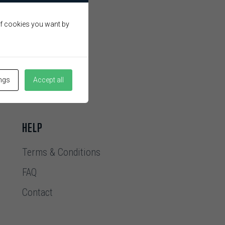
 of cookies you want by
ings
Accept all
HELP
Terms & Conditions
FAQ
Contact