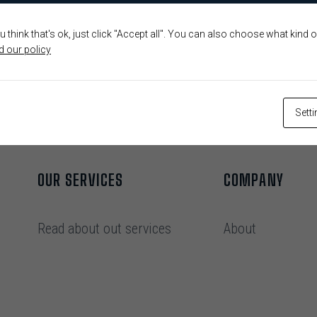
u think that's ok, just click "Accept all". You can also choose what kind
d our policy
Sett
OUR SERVICES
COMPANY
Read about out services
About