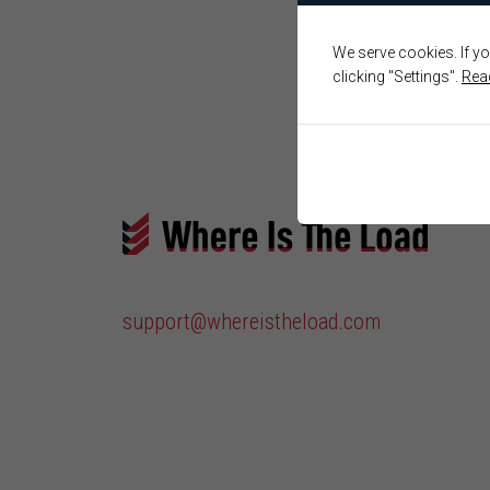
We serve cookies. If yo
clicking "Settings".
Rea
support@whereistheload.com