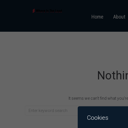
Home
About
Nothi
It seems we can’t find what you’r
Cookies