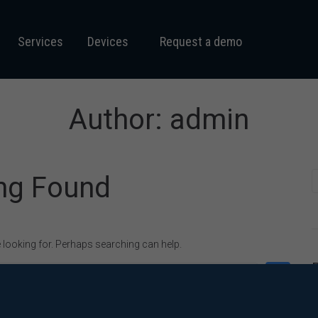
Services
Devices
Request a demo
Author:
admin
ng Found
e looking for. Perhaps searching can help.